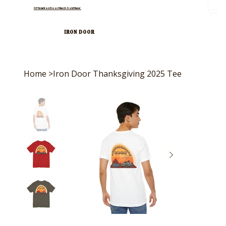
Official Iron Door Merch Sold Here!
IRON DOOR
Home
>
Iron Door Thanksgiving 2025 Tee