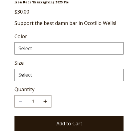
Iron Door Thanksgiving 2025 Tee
Price
$30.00
Support the best damn bar in Ocotillo Wells!
Color
Size
Quantity
Add to Cart