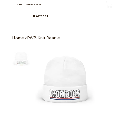
Official Iron Door Merch Sold Here!
IRON DOOR
Home
>
RWB Knit Beanie