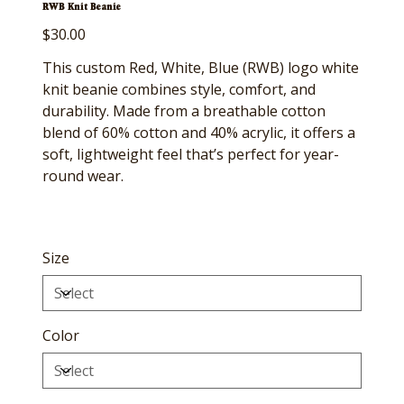
RWB Knit Beanie
Price
$30.00
This custom Red, White, Blue (RWB) logo white
knit beanie combines style, comfort, and
durability. Made from a breathable cotton
blend of 60% cotton and 40% acrylic, it offers a
soft, lightweight feel that’s perfect for year-
round wear.
Size
Color