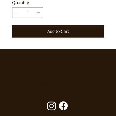
Quantity
Add to Cart
5460 Split Mountain Road
Borrego Springs, CA
Phone: 619-850-5230
Email: shadhunziker@gmail.com
Follow Us