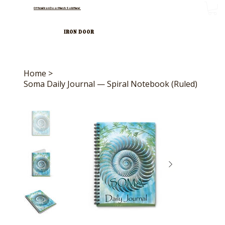
Official Iron Door Merch Sold Here!
IRON DOOR
Home
>
Soma Daily Journal — Spiral Notebook (Ruled)