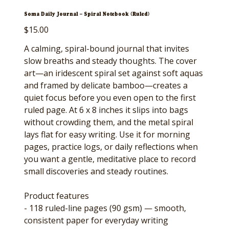
Soma Daily Journal — Spiral Notebook (Ruled)
Price
$15.00
A calming, spiral-bound journal that invites
slow breaths and steady thoughts. The cover
art—an iridescent spiral set against soft aquas
and framed by delicate bamboo—creates a
quiet focus before you even open to the first
ruled page. At 6 x 8 inches it slips into bags
without crowding them, and the metal spiral
lays flat for easy writing. Use it for morning
pages, practice logs, or daily reflections when
you want a gentle, meditative place to record
small discoveries and steady routines.
Product features
- 118 ruled-line pages (90 gsm) — smooth,
consistent paper for everyday writing