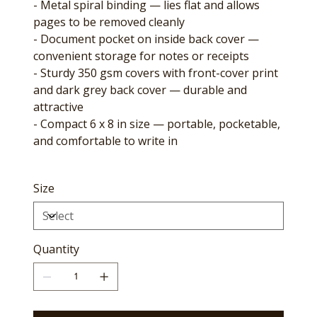
- Metal spiral binding — lies flat and allows
pages to be removed cleanly
- Document pocket on inside back cover —
convenient storage for notes or receipts
- Sturdy 350 gsm covers with front-cover print
and dark grey back cover — durable and
attractive
- Compact 6 x 8 in size — portable, pocketable,
and comfortable to write in
Size
Quantity