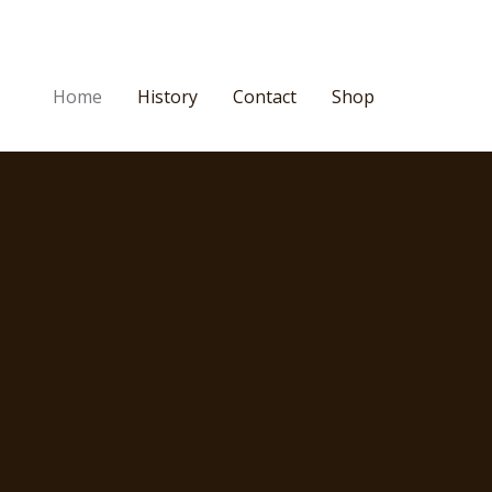
Home
History
Contact
Shop