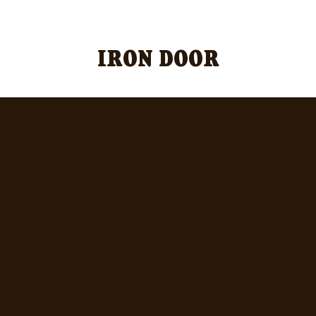
Official Iron Door Merch Sold Here!
IRON DOOR