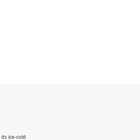
its ice-cold