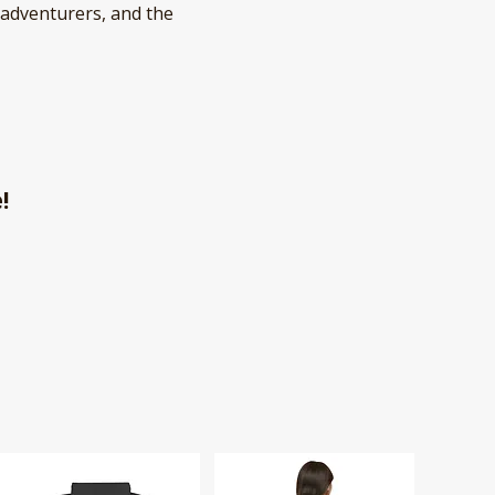
 adventurers, and the
e!