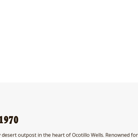
 1970
 desert outpost in the heart of Ocotillo Wells. Renowned for 