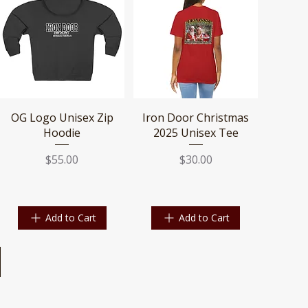
Quick View
Quick View
OG Logo Unisex Zip
Iron Door Christmas
Hoodie
2025 Unisex Tee
Price
Price
$55.00
$30.00
Add to Cart
Add to Cart