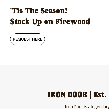
'Tis The Season!
Stock Up on Firewood
REQUEST HERE
IRON DOOR | Est.
Iron Door is a legendary