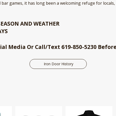
 bar games, it has long been a welcoming refuge for locals,
 SEASON AND WEATHER
AYS
ial Media Or Call/Text 619-850-5230 Befor
Iron Door History