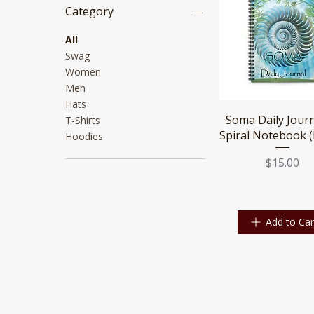
Category
All
Swag
Women
Men
Hats
Quick View
Soma Daily Jour
T-Shirts
Spiral Notebook (
Hoodies
Price
$15.00
Add to Car