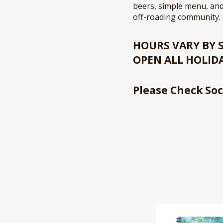
beers, simple menu, and
off-roading community.
HOURS VARY BY
OPEN ALL HOLID
Please Check Soc