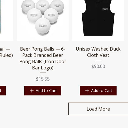
Quick View
Quick View
nal —
Beer Pong Balls — 6-
Unisex Washed Duck
Ruled)
Pack Branded Beer
Cloth Vest
Pong Balls (Iron Door
Price
$90.00
Bar Logo)
Price
$15.55
t
Add to Cart
Add to Cart
Load More