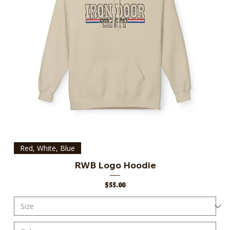
Red, White, Blue
RWB Logo Hoodie
Price
$55.00