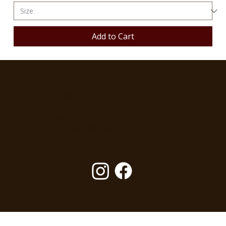
Add to Cart
5460 Split Mountain Road
Borrego Springs, CA
Phone: 619-850-5230
Email: shadhunziker@gmail.com
Follow Us