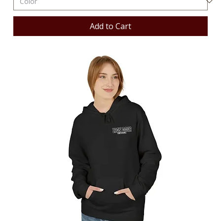
Add to Cart