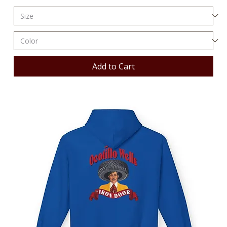
Add to Cart