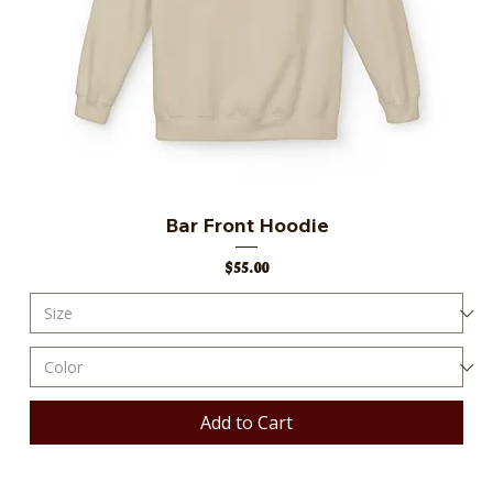
Bar Front Hoodie
Price
$55.00
Add to Cart