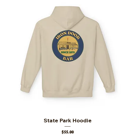
State Park Hoodie
Price
$55.00