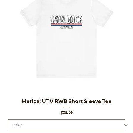
Merica! UTV RWB Short Sleeve Tee
Price
$28.00