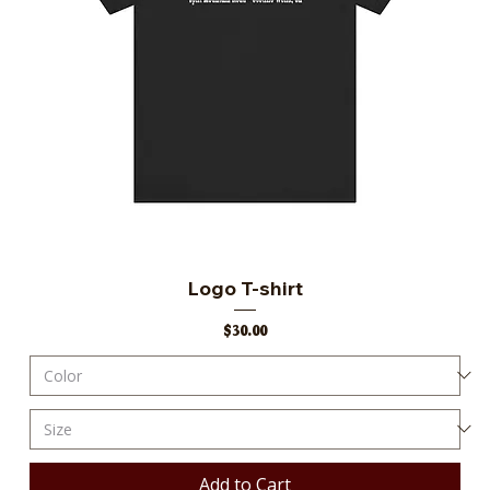
Logo T-shirt
Price
$30.00
Add to Cart