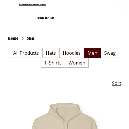
Official Iron Door Merch Sold Here!
IRON DOOR
Home
Men
All Products
Hats
Hoodies
Men
Swag
T-Shirts
Women
Sort