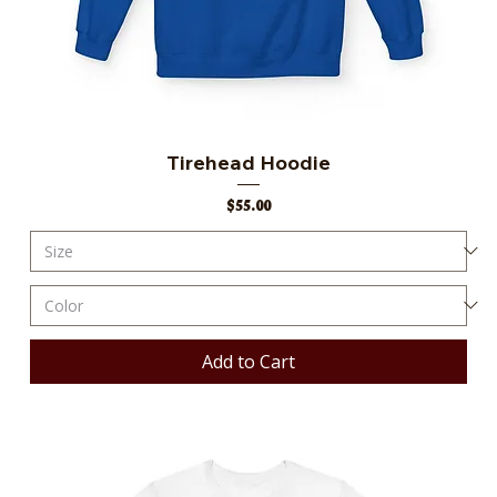
Tirehead Hoodie
Price
$55.00
Add to Cart