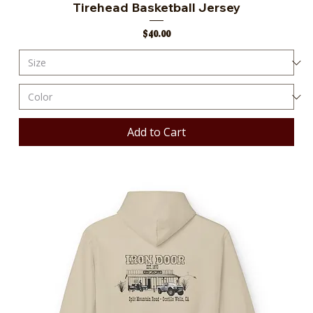
Tirehead Basketball Jersey
Price
$40.00
Add to Cart