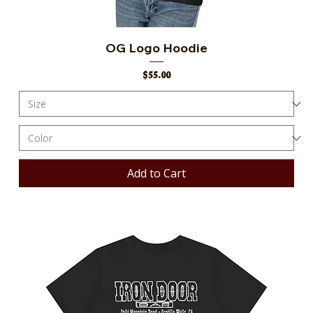
OG Logo Hoodie
Price
$55.00
Add to Cart