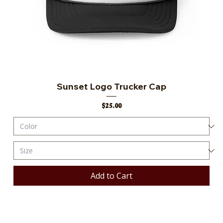
Sunset Logo Trucker Cap
Price
$25.00
Add to Cart