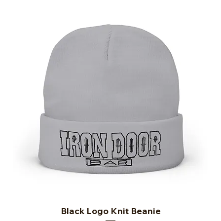
Black Logo Knit Beanie