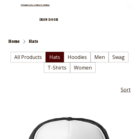
Official Iron Door Merch Sold Here!
IRON DOOR
Home
Hats
All Products
Hats
Hoodies
Men
Swag
T-Shirts
Women
Sort