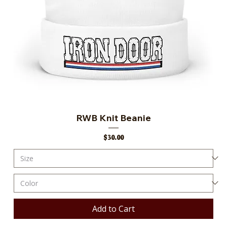
RWB Knit Beanie
Price
$30.00
Add to Cart