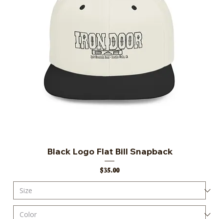
Black Logo Flat Bill Snapback
Price
$35.00