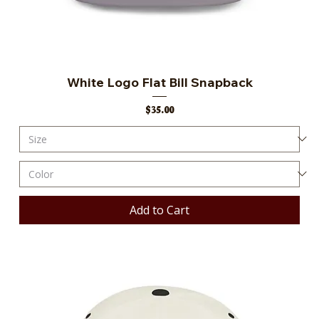
White Logo Flat Bill Snapback
Price
$35.00
Add to Cart