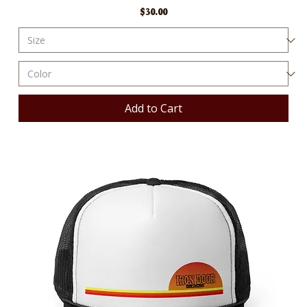
Price
$30.00
Add to Cart