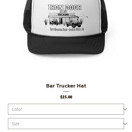
Bar Trucker Hat
Price
$25.00