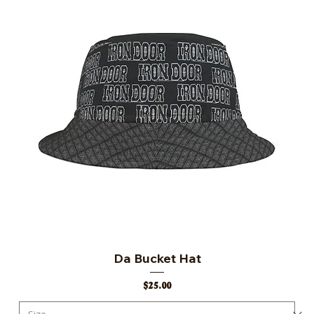
Da Bucket Hat
Price
$25.00