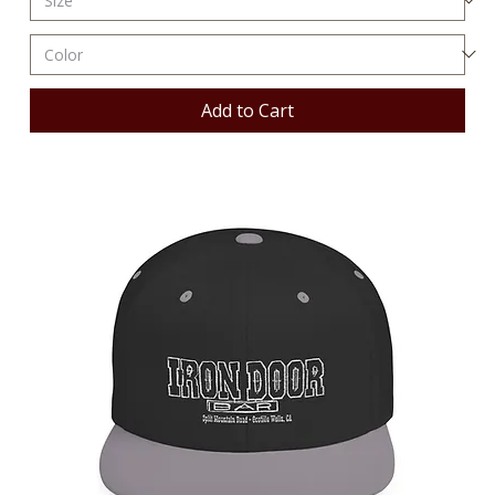
Add to Cart