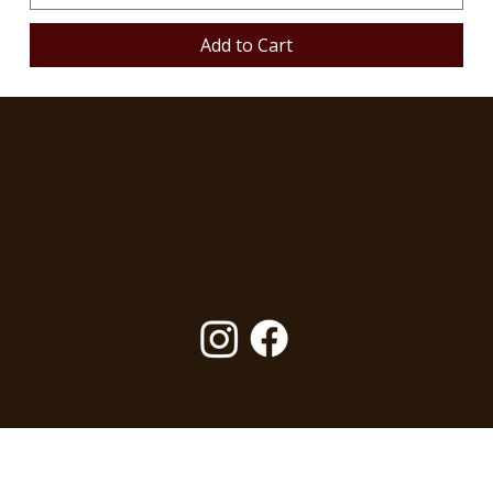
Add to Cart
5460 Split Mountain Road
Borrego Springs, CA
Phone: 619-850-5230
Email: shadhunziker@gmail.com
Follow Us