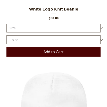
White Logo Knit Beanie
Price
$30.00
Add to Cart