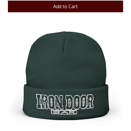
Add to Cart