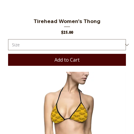
Tirehead Women's Thong
Price
$25.00
Add to Cart