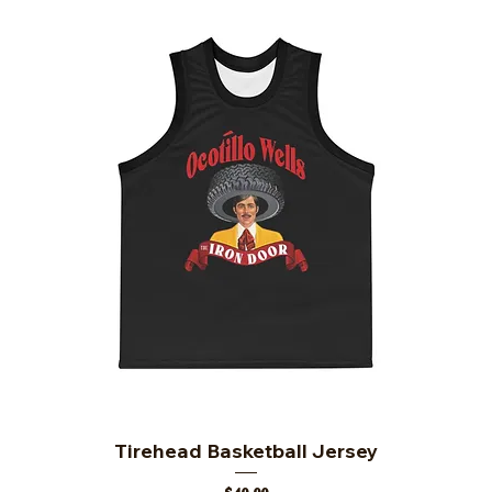
Tirehead Basketball Jersey