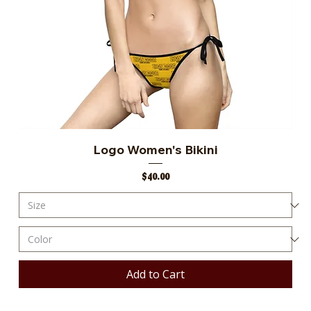
Logo Women's Bikini
Price
$40.00
Add to Cart