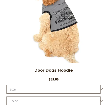
Door Dogs Hoodie
Price
$35.00