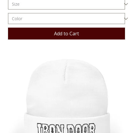
Add to Cart