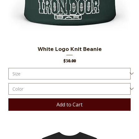
White Logo Knit Beanie
Price
$30.00
Add to Cart