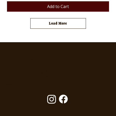
Add to Cart
Load More
5460 Split Mountain Road
Borrego Springs, CA
Phone: 619-850-5230
Email: shadhunziker@gmail.com
Follow Us