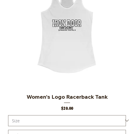
Women's Logo Racerback Tank
Price
$20.00