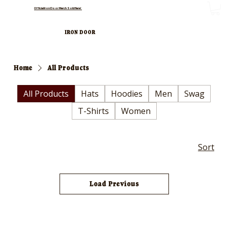
Official Iron Door Merch Sold Here!
IRON DOOR
Home
All Products
All Products
Hats
Hoodies
Men
Swag
T-Shirts
Women
Sort
Load Previous