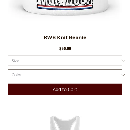
RWB Knit Beanie
Price
$30.00
Add to Cart