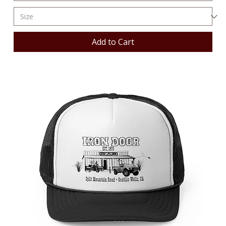
Add to Cart