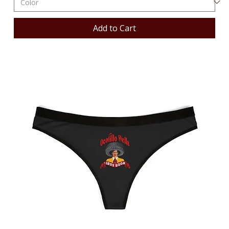
Add to Cart