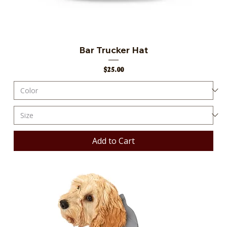
Bar Trucker Hat
Price
$25.00
Add to Cart