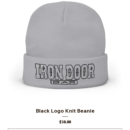
Black Logo Knit Beanie
Price
$30.00