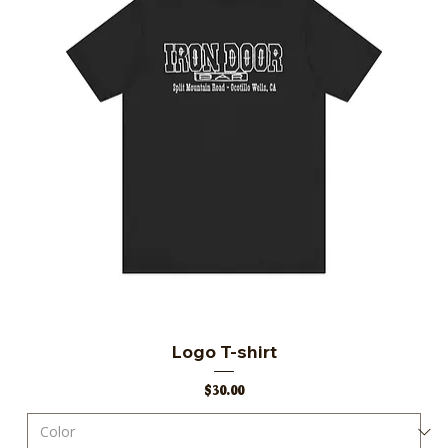
Logo T-shirt
Price
$30.00